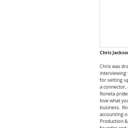
Chris Jackso
Chris was dra
interviewing
for setting 
a connector, 
Roneta prides
love what you
business. Ro
accounting or
Production & 
founder and 