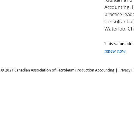
Accounting, H
practice lead
consultant at
Waterloo, Ch
This value-add
renew now
© 2021
Canadian Association of Petroleum Production Accounting
|
Privacy P