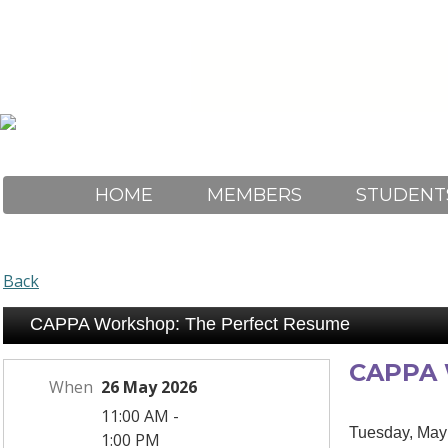
HOME
MEMBERS
STUDENT
Back
CAPPA Workshop: The Perfect Resume
CAPPA 
When
26 May 2026
11:00 AM -
Tuesday, May
1:00 PM