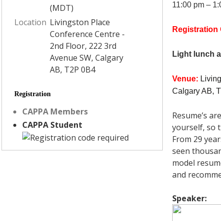
11:00 pm – 1
(MDT)
Location
Livingston Place
Registration
Conference Centre -
2nd Floor, 222 3rd
Light lunch 
Avenue SW, Calgary
AB, T2P 0B4
Venue
:
Livin
Calgary AB, 
Registration
CAPPA Members
Resume’s are
CAPPA Student
yourself, so
From 29 years
seen thousan
model resume 
and recommen
Speaker: